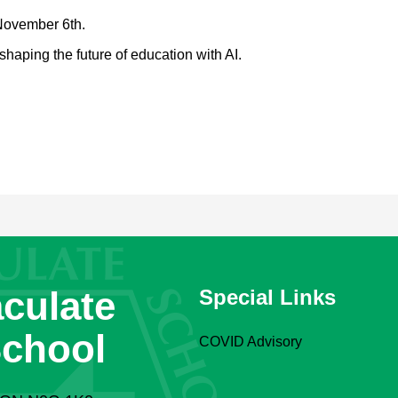
November 6th.
shaping the future of education with AI.
culate
Special Links
School
COVID Advisory