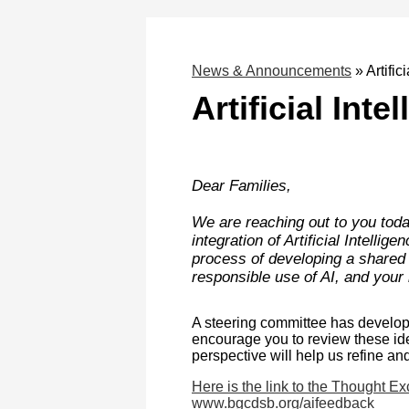
News & Announcements
»
Artific
Artificial Int
Dear Families,
We are reaching out to you toda
integration of Artificial Intellig
process of developing a shared v
responsible use of AI, and your 
A steering committee has develope
encourage you to review these id
perspective will help us refine an
Here is the link to the Thought E
www.bgcdsb.org/aifeedback