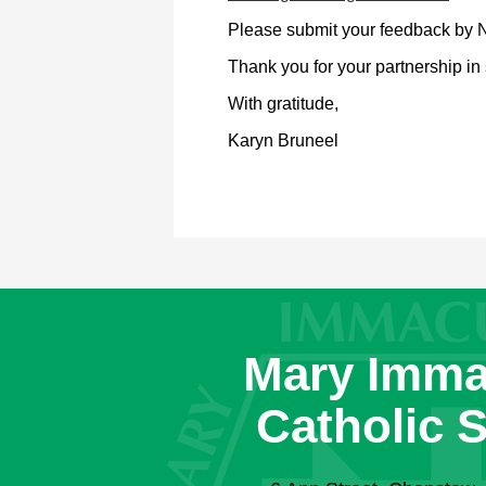
Please submit your feedback by 
Thank you for your partnership in 
With gratitude,
Karyn Bruneel
Mary Imma
Catholic 