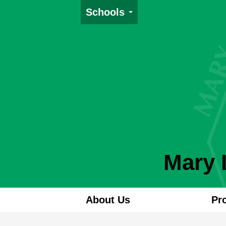
Schools
Mary 
About Us
Pr