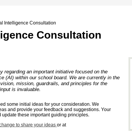
ial Intelligence Consultation
elligence Consultation
y regarding an important initiative focused on the
ence (AI) within our school board. We are currently in the
ision, mission, guardrails, and principles for the
input is invaluable.
d some initial ideas for your consideration. We
eas and provide your feedback and suggestions. Your
d update these important guiding principles.
xchange to share your ideas
or at